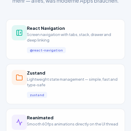
mehr — alles, was moderne Apps brauchen.
React Navigation
Screen navigation with tabs, stack, drawer and
deep linking
@react-navigation
Zustand
Lightweight state management — simple, fast and
type-safe
zustand
Reanimated
Smooth 60fps animations directly on the UI thread