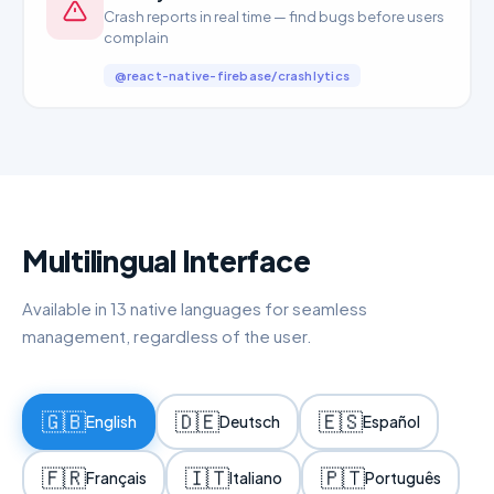
Crash reports in real time — find bugs before users
complain
@react-native-firebase/crashlytics
Multilingual Interface
Available in 13 native languages for seamless
management, regardless of the user.
🇬🇧
🇩🇪
🇪🇸
English
Deutsch
Español
🇫🇷
🇮🇹
🇵🇹
Français
Italiano
Português