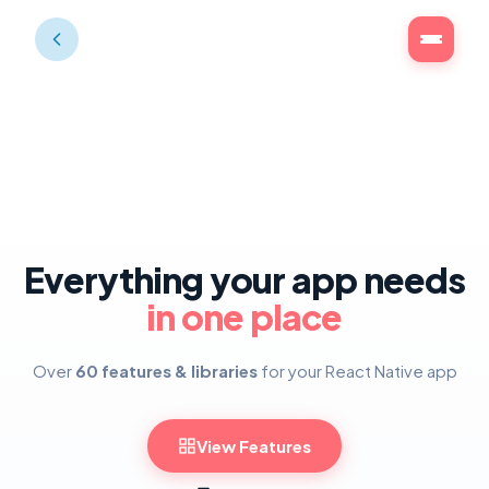
Everything your app needs
in one place
Over
60 features & libraries
for your React Native app
View Features