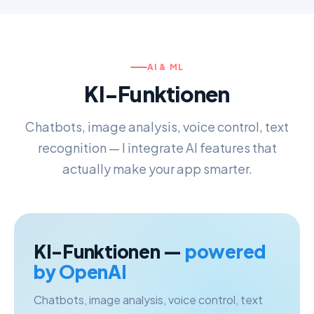
AI & ML
KI-Funktionen
Chatbots, image analysis, voice control, text
recognition — I integrate AI features that
actually make your app smarter.
KI-Funktionen —
powered
by OpenAI
Chatbots, image analysis, voice control, text