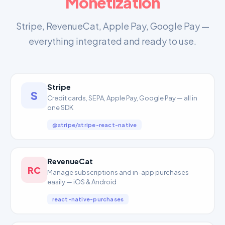
Monetization
Stripe, RevenueCat, Apple Pay, Google Pay —
everything integrated and ready to use.
Stripe
S
Credit cards, SEPA, Apple Pay, Google Pay — all in
one SDK
@stripe/stripe-react-native
RevenueCat
RC
Manage subscriptions and in-app purchases
easily — iOS & Android
react-native-purchases