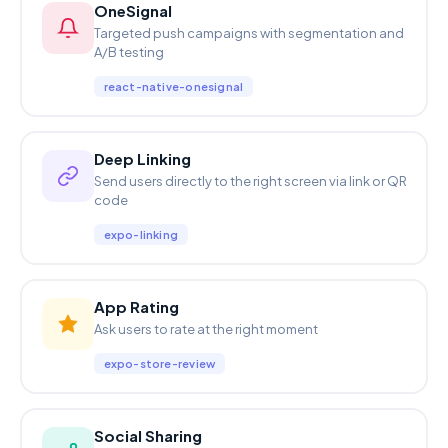
OneSignal
Targeted push campaigns with segmentation and
A/B testing
react-native-onesignal
Deep Linking
Send users directly to the right screen via link or QR
code
expo-linking
App Rating
Ask users to rate at the right moment
expo-store-review
Social Sharing