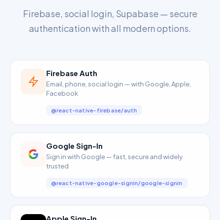
Firebase, social login, Supabase — secure
authentication with all modern options.
Firebase Auth
Email, phone, social login — with Google, Apple,
Facebook
@react-native-firebase/auth
Google Sign-In
Sign in with Google — fast, secure and widely
trusted
@react-native-google-signin/google-signin
Apple Sign-In