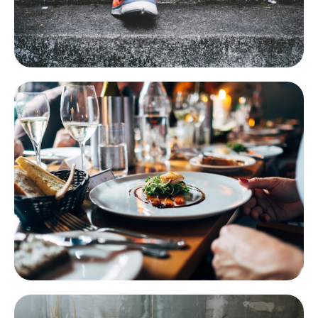
Health & Fitness
Scanner, tracking, AI analysis