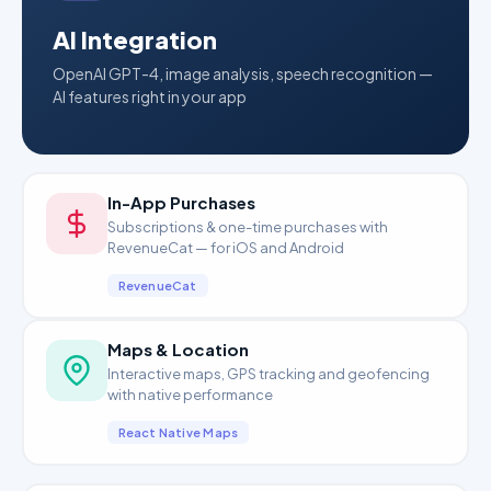
AI Integration
OpenAI GPT-4, image analysis, speech recognition —
AI features right in your app
In-App Purchases
Subscriptions & one-time purchases with
RevenueCat — for iOS and Android
RevenueCat
Maps & Location
Interactive maps, GPS tracking and geofencing
with native performance
React Native Maps