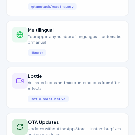
@tanstack/react-query
Multilingual
Your app in any number of languages — automatic
or manual
i18next
Lottie
Animated icons and micro-interactions from After
Effects
lottie-react-native
OTA Updates
Updates without the App Store — instant bugfixes
and new features