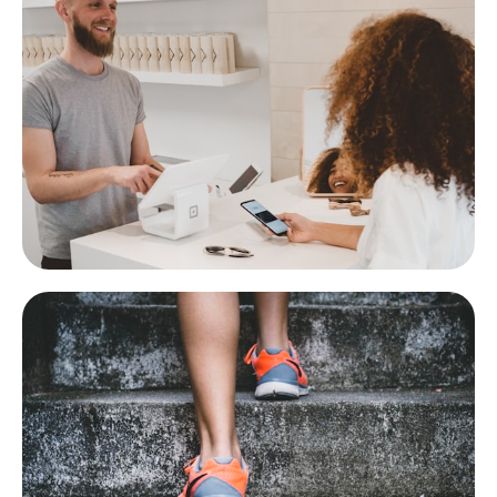
eCommerce
Stripe, cart, orders