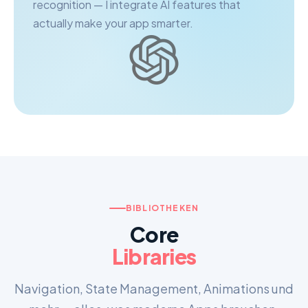
recognition — I integrate AI features that
actually make your app smarter.
BIBLIOTHEKEN
Core
Libraries
Navigation, State Management, Animations und