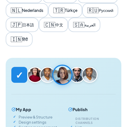
🇳🇱
🇹🇷
🇷🇺
Nederlands
Türkçe
Русский
🇯🇵
🇨🇳
🇸🇦
日本語
中文
العربية
🇮🇳
हिंदी
✓
My App
Publish
Preview & Structure
DISTRIBUTION
Design settings
CHANNELS