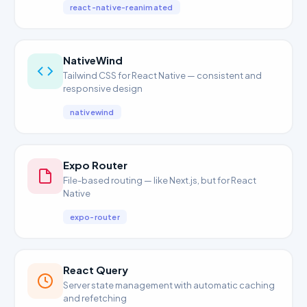
react-native-reanimated
NativeWind
Tailwind CSS for React Native — consistent and
responsive design
nativewind
Expo Router
File-based routing — like Next.js, but for React
Native
expo-router
React Query
Server state management with automatic caching
and refetching