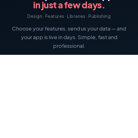
in just a few days.
Design · Features · Libraries · Publishing
Choose your features, send us your data — and
your app is live in days. Simple, fast and
professional.
Calculate price
Termin vereinbaren
Free consultation — no obligation