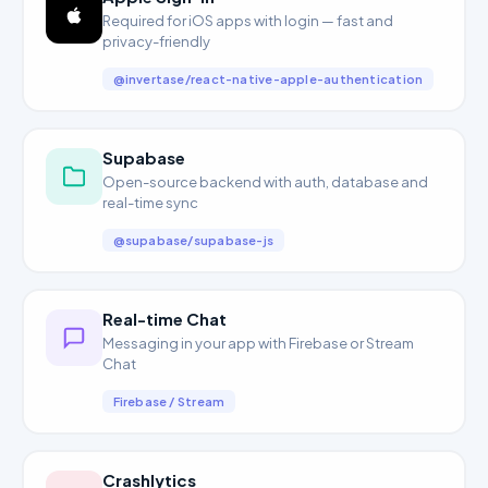
Required for iOS apps with login — fast and
privacy-friendly
@invertase/react-native-apple-authentication
Supabase
Open-source backend with auth, database and
real-time sync
@supabase/supabase-js
Real-time Chat
Messaging in your app with Firebase or Stream
Chat
Firebase / Stream
Crashlytics