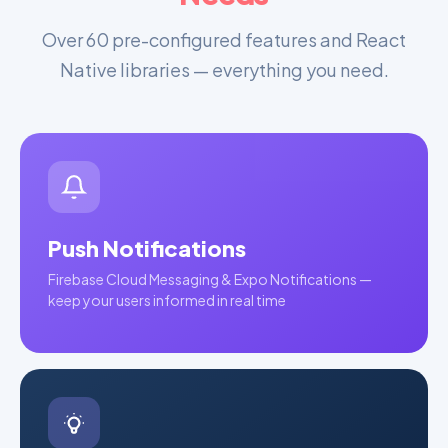
Over 60 pre-configured features and React
Native libraries — everything you need.
Push Notifications
Firebase Cloud Messaging & Expo Notifications —
keep your users informed in real time