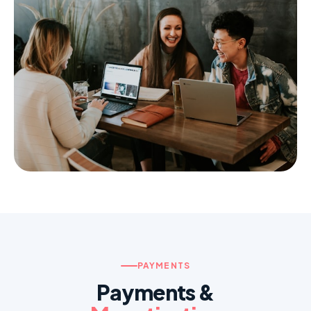
Restaurant & Delivery
Orders, maps, real-time
Social & Community
Chat, profiles, feed, auth
PAYMENTS
Payments &