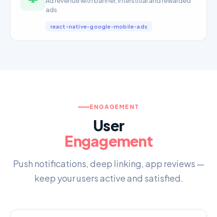
Ad revenue with banner, interstitial and rewarded
ads
react-native-google-mobile-ads
ENGAGEMENT
User
Engagement
Push notifications, deep linking, app reviews —
keep your users active and satisfied.