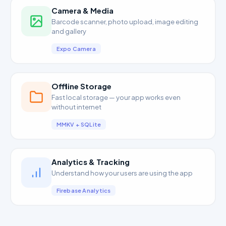
Camera & Media
Barcode scanner, photo upload, image editing
and gallery
Expo Camera
Offline Storage
Fast local storage — your app works even
without internet
MMKV + SQLite
Analytics & Tracking
Understand how your users are using the app
Firebase Analytics