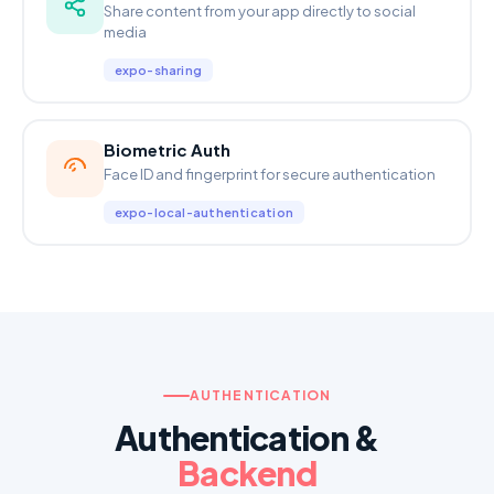
Share content from your app directly to social
media
expo-sharing
Biometric Auth
Face ID and fingerprint for secure authentication
expo-local-authentication
AUTHENTICATION
Authentication &
Backend