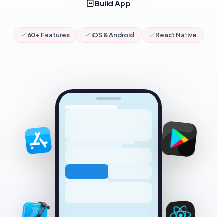
Build App
60+ Features
iOS & Android
React Native