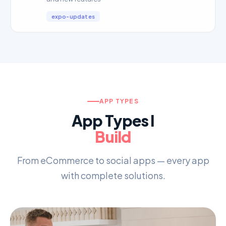
expo-updates
APP TYPES
App Types I
Build
From eCommerce to social apps — every app
with complete solutions.