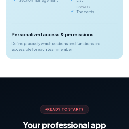
Section management
List
LOYALTY
The cards
Personalized access & permissions
Define precisely which sections and functions are
accessible for each team member.
READY TO START?
Your professional app