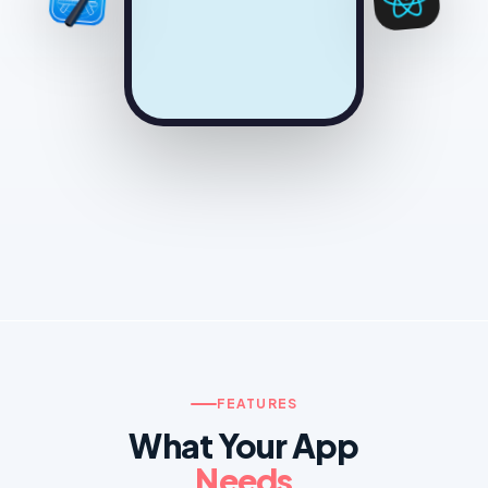
FEATURES
What Your App
Needs