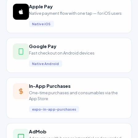
Apple Pay
Native payment flow with one tap — for iOS users
Native iOS
Google Pay
Fast checkout on Android devices
Native Android
In-App Purchases
One-time purchases and consumables via the
App Store
expo-in-app-purchases
AdMob